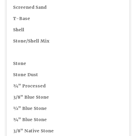
Screened Sand
T-Base
Shell
Stone/Shell Mix
Stone
Stone Dust
¾” Processed
3/8” Blue Stone
½” Blue Stone
¾” Blue Stone
3/8” Native Stone