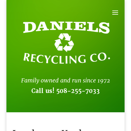
Family owned and run since 1972
Call us!
508-255-7033