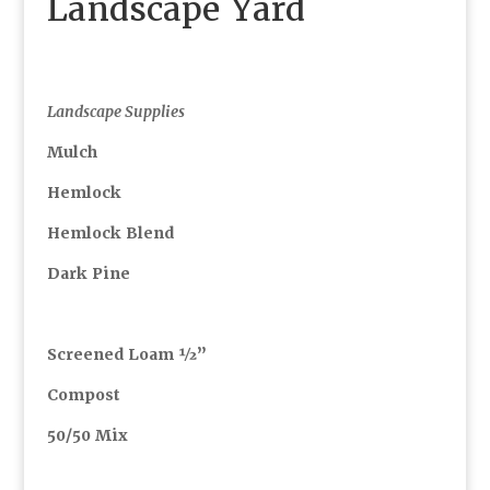
Landscape Yard
Landscape Supplies
Mulch
Hemlock
Hemlock Blend
Dark Pine
Screened Loam ½”
Compost
50/50 Mix