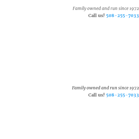
Family owned and run since 1972
Call us!
508-255-7033
Family owned and run since 1972
Call us!
508-255-7033