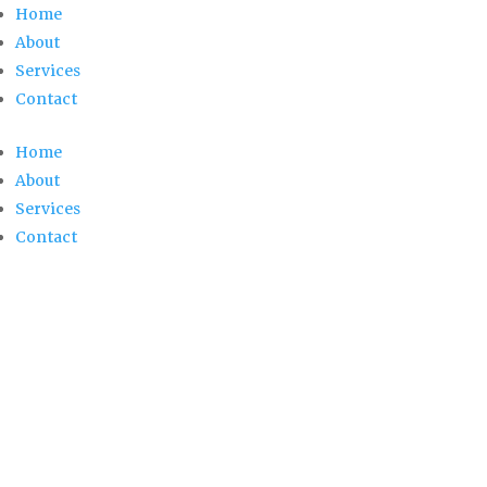
Home
About
Services
Contact
Home
About
Services
Contact