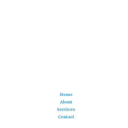
Home
About
Services
Contact